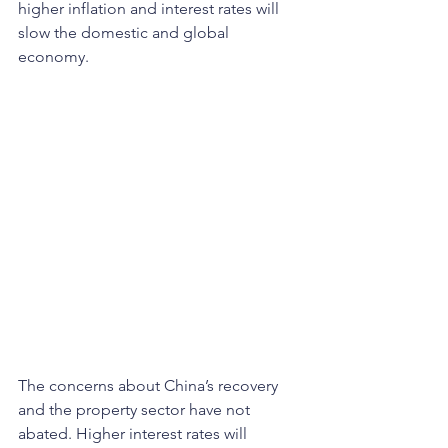
higher inflation and interest rates will 
slow the domestic and global 
economy.
The concerns about China’s recovery 
and the property sector have not 
abated. Higher interest rates will 