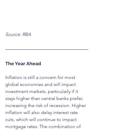
Source: RBA
The Year Ahead
Inflation is still a concern for most 
global economies and will impact 
investment markets, particularly if it 
stays higher than central banks prefer, 
increasing the risk of recession. Higher 
inflation will also delay interest rate 
cuts, which will continue to impact 
mortgage rates. The combination of 