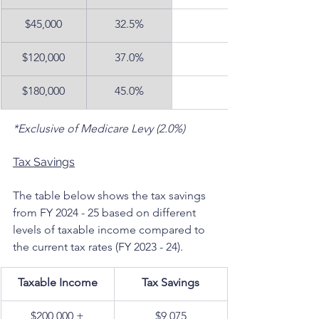
$45,000
32.5%
$120,000
37.0%
$180,000
45.0%
*Exclusive of Medicare Levy (2.0%)
Tax Savings
The table below shows the tax savings 
from FY 2024 - 25 based on different 
levels of taxable income compared to 
the current tax rates (FY 2023 - 24).
Taxable Income
Tax Savings
$200,000 +
$9,075