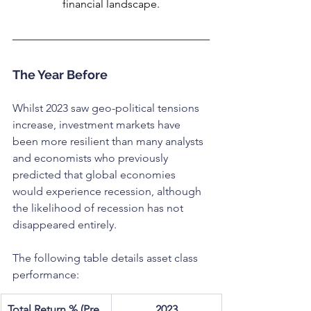
financial landscape.
The Year Before
Whilst 2023 saw geo-political tensions 
increase, investment markets have 
been more resilient than many analysts 
and economists who previously 
predicted that global economies 
would experience recession, although 
the likelihood of recession has not 
disappeared entirely.
The following table details asset class 
performance:
Total Return % (Pre 
2023