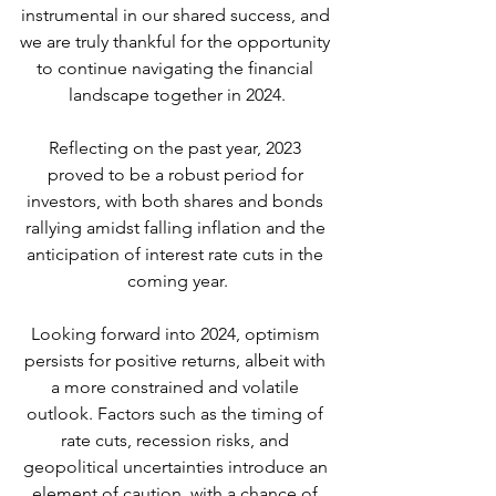
instrumental in our shared success, and 
we are truly thankful for the opportunity 
to continue navigating the financial 
landscape together in 2024.
Reflecting on the past year, 2023 
proved to be a robust period for 
investors, with both shares and bonds 
rallying amidst falling inflation and the 
anticipation of interest rate cuts in the 
coming year.
Looking forward into 2024, optimism 
persists for positive returns, albeit with 
a more constrained and volatile 
outlook. Factors such as the timing of 
rate cuts, recession risks, and 
geopolitical uncertainties introduce an 
element of caution, with a chance of 