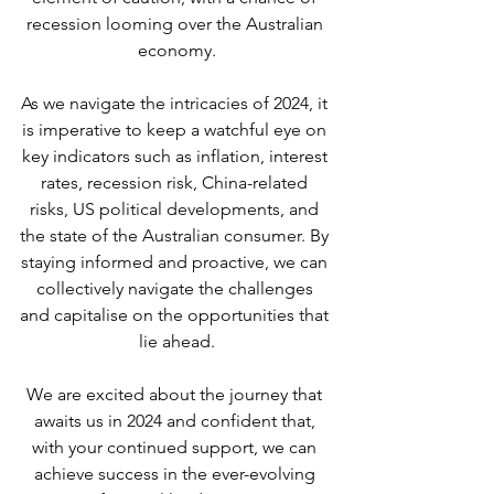
recession looming over the Australian 
economy.
As we navigate the intricacies of 2024, it 
is imperative to keep a watchful eye on 
key indicators such as inflation, interest 
rates, recession risk, China-related 
risks, US political developments, and 
the state of the Australian consumer. By 
staying informed and proactive, we can 
collectively navigate the challenges 
and capitalise on the opportunities that 
lie ahead.
We are excited about the journey that 
awaits us in 2024 and confident that, 
with your continued support, we can 
achieve success in the ever-evolving 