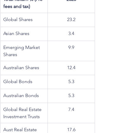
fees and tax)
Global Shares
23.2
Asian Shares
3.4
Emerging Market 
9.9
Shares
Australian Shares
12.4
Global Bonds
5.3
Australian Bonds
5.3
Global Real Estate 
7.4
Investment Trusts
Aust Real Estate 
17.6