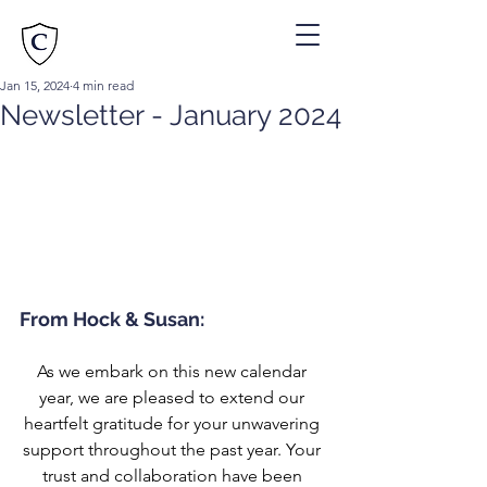
Jan 15, 2024
4 min read
Newsletter - January 2024
From Hock & Susan:
As we embark on this new calendar 
year, we are pleased to extend our 
heartfelt gratitude for your unwavering 
support throughout the past year. Your 
trust and collaboration have been 