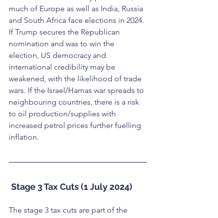
much of Europe as well as India, Russia 
and South Africa face elections in 2024. 
If Trump secures the Republican 
nomination and was to win the 
election, US democracy and 
international credibility may be 
weakened, with the likelihood of trade 
wars. If the Israel/Hamas war spreads to 
neighbouring countries, there is a risk 
to oil production/supplies with 
increased petrol prices further fuelling 
inflation.
Stage 3 Tax Cuts (1 July 2024)
The stage 3 tax cuts are part of the 