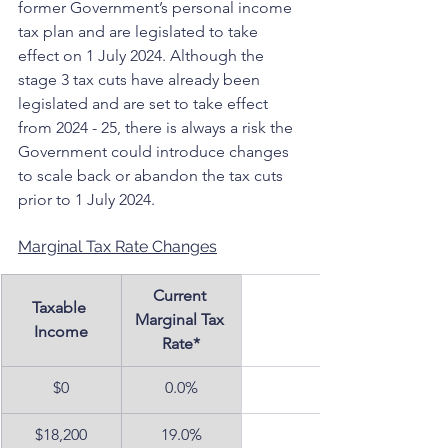
former Government’s personal income 
tax plan and are legislated to take 
effect on 1 July 2024. Although the 
stage 3 tax cuts have already been 
legislated and are set to take effect 
from 2024 - 25, there is always a risk the 
Government could introduce changes 
to scale back or abandon the tax cuts 
prior to 1 July 2024.
Marginal Tax Rate Changes
Current 
Taxable 
Marginal Tax 
Income
Rate*
$0
0.0%
$18,200
19.0%