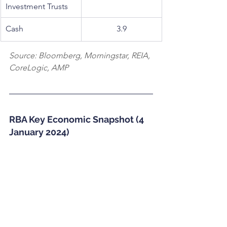
Investment Trusts
Cash
3.9
Source: Bloomberg, Morningstar, REIA, 
CoreLogic, AMP
RBA Key Economic Snapshot (4 
January 2024)