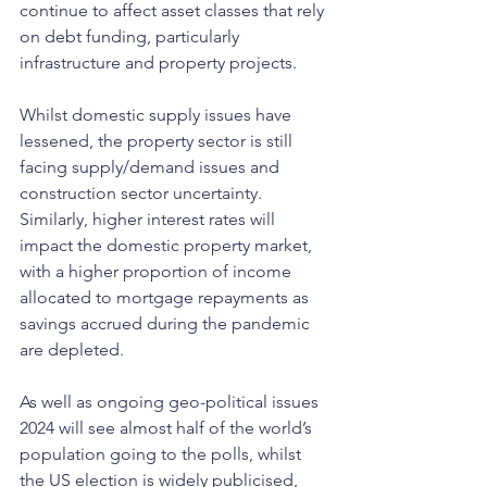
continue to affect asset classes that rely 
on debt funding, particularly 
infrastructure and property projects. 
Whilst domestic supply issues have 
lessened, the property sector is still 
facing supply/demand issues and 
construction sector uncertainty. 
Similarly, higher interest rates will 
impact the domestic property market, 
with a higher proportion of income 
allocated to mortgage repayments as 
savings accrued during the pandemic 
are depleted.
As well as ongoing geo-political issues 
2024 will see almost half of the world’s 
population going to the polls, whilst 
the US election is widely publicised, 