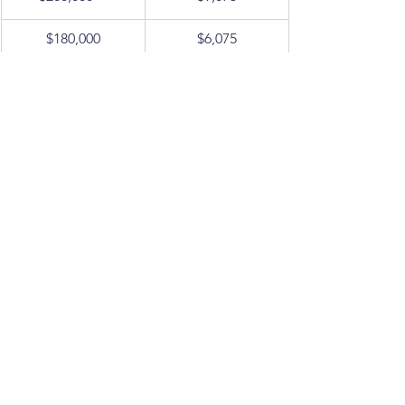
$180,000
$6,075
$160,000
$4,675
$140,000
$3,275
$120,000
$1,875
$100,000
$1,375
$80,000
$875
$60,000
$375
< $45,000
$0
Tax Strategies to Consider