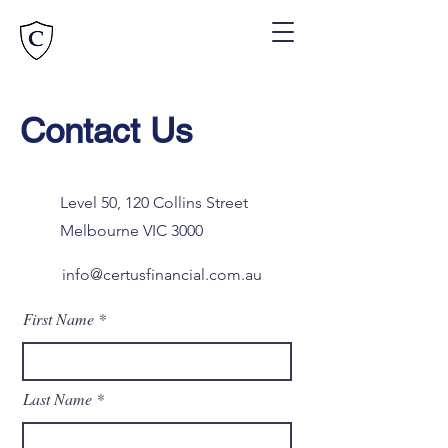
Contact Us
Level 50, 120 Collins Street
Melbourne VIC 3000
info@certusfinancial.com.au
First Name
Last Name