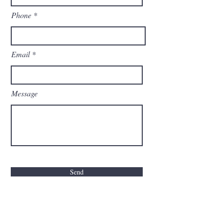
Phone
Email
Message
Send